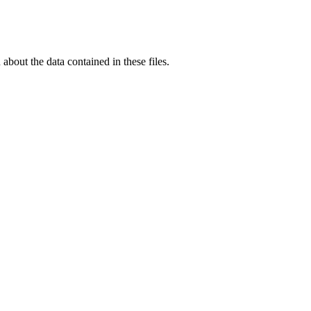
out the data contained in these files.