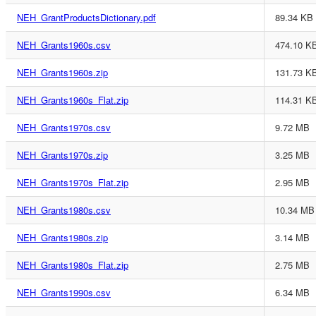
NEH_GrantProductsDictionary.pdf
89.34 KB
NEH_Grants1960s.csv
474.10 K
NEH_Grants1960s.zip
131.73 K
NEH_Grants1960s_Flat.zip
114.31 K
NEH_Grants1970s.csv
9.72 MB
NEH_Grants1970s.zip
3.25 MB
NEH_Grants1970s_Flat.zip
2.95 MB
NEH_Grants1980s.csv
10.34 MB
NEH_Grants1980s.zip
3.14 MB
NEH_Grants1980s_Flat.zip
2.75 MB
NEH_Grants1990s.csv
6.34 MB