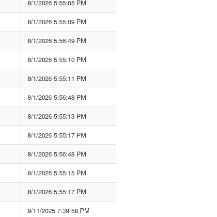
8/1/2026 5:55:05 PM
8/1/2026 5:55:09 PM
8/1/2026 5:56:49 PM
8/1/2026 5:55:10 PM
8/1/2026 5:55:11 PM
8/1/2026 5:56:48 PM
8/1/2026 5:55:13 PM
8/1/2026 5:55:17 PM
8/1/2026 5:56:48 PM
8/1/2026 5:55:15 PM
8/1/2026 5:55:17 PM
9/11/2025 7:39:58 PM