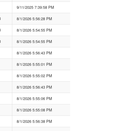
9/11/2025 7:39:58 PM
B
8/1/2026 5:56:28 PM
B
8/1/2026 5:54:55 PM
B
8/1/2026 5:54:55 PM
8/1/2026 5:56:43 PM
8/1/2026 5:55:01 PM
8/1/2026 5:55:02 PM
8/1/2026 5:56:43 PM
8/1/2026 5:55:06 PM
8/1/2026 5:55:08 PM
8/1/2026 5:56:38 PM