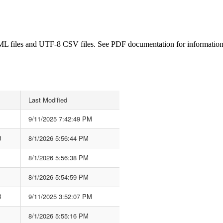
L files and UTF-8 CSV files. See PDF documentation for information ab
Last Modified
9/11/2025 7:42:49 PM
B
8/1/2026 5:56:44 PM
8/1/2026 5:56:38 PM
8/1/2026 5:54:59 PM
B
9/11/2025 3:52:07 PM
8/1/2026 5:55:16 PM