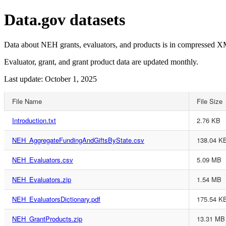
Data.gov datasets
Data about NEH grants, evaluators, and products is in compressed XM
Evaluator, grant, and grant product data are updated monthly.
Last update: October 1, 2025
File Name
File Size
Introduction.txt
2.76 KB
NEH_AggregateFundingAndGiftsByState.csv
138.04 K
NEH_Evaluators.csv
5.09 MB
NEH_Evaluators.zip
1.54 MB
NEH_EvaluatorsDictionary.pdf
175.54 K
NEH_GrantProducts.zip
13.31 MB