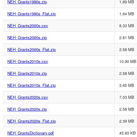
NEH_Grants1990s.zip
1.89 MB
NEH_Grants1990s_Flat.zip
1.64 MB
NEH_Grants2000s.csv
8.33 MB
NEH_Grants2000s.zip
2.81 MB
NEH_Grants2000s_Flat.zip
2.58 MB
NEH_Grants2010s.csv
10.90 MB
NEH_Grants2010s.zip
2.58 MB
NEH_Grants2010s_Flat.zip
3.65 MB
NEH_Grants2020s.csv
7.03 MB
NEH_Grants2020s.zip
2.58 MB
NEH_Grants2020s_Flat.zip
2.39 MB
NEH_GrantsDictionary.pdf
45.83 KB